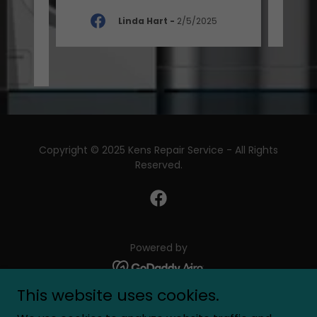
Linda Hart
-
2/5/2025
-
Copyright © 2025 Kens Repair Service - All Rights
Reserved.
Powered by
This website uses cookies.
Home