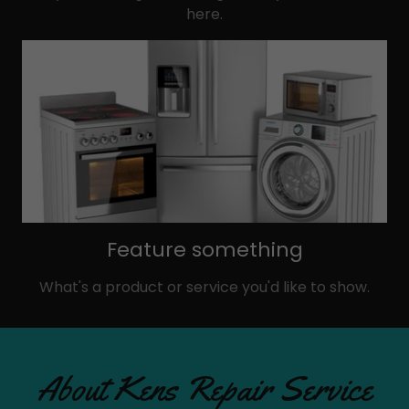
here.
Feature something
What's a product or service you'd like to show.
About Kens Repair Service