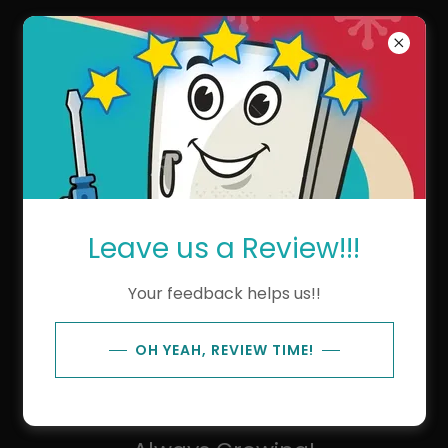
Kens Repair Service
The Ken's Repair Team!
Leave us a Review!!!
Your feedback helps us!!
OH YEAH, REVIEW TIME!