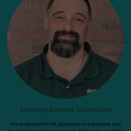
Anthony Roberts Technician
We understand that appliance breakdowns can