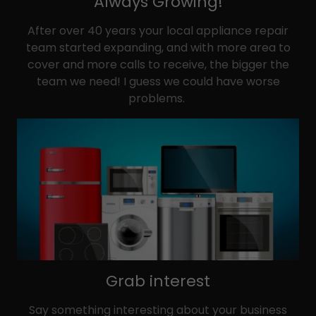
Always Growing!
After over 40 years your local appliance repair
team started expanding, and with more area to
cover and more calls to receive, the bigger the
team we need! I guess we could have worse
problems.
Grab interest
Say something interesting about your business