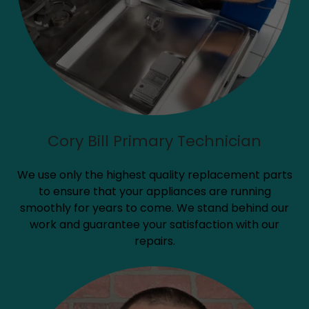
Cory Bill Primary Technician
We use only the highest quality replacement parts
to ensure that your appliances are running
smoothly for years to come. We stand behind our
work and guarantee your satisfaction with our
repairs.