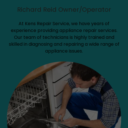
Richard Reid Owner/Operator
At Kens Repair Service, we have years of
experience providing appliance repair services.
Our team of technicians is highly trained and
skilled in diagnosing and repairing a wide range of
appliance issues.