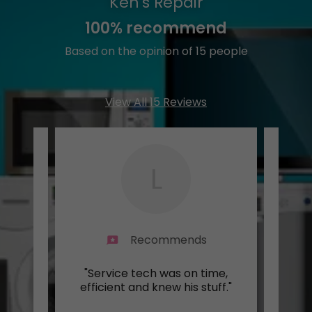
Ken's Repair
100% recommend
Based on the opinion of 15 people
View All 15 Reviews
L
Recommends
was
"Service tech was on time,
"Grea
 and
efficient and knew his stuff."
a wo
..."