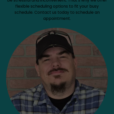
be stressful and inconvenient. That's why we offer
flexible scheduling options to fit your busy
schedule. Contact us today to schedule an
appointment.