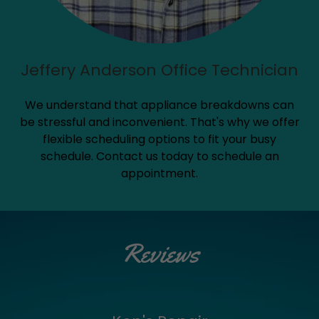
Jeffery Anderson Office Technician
We understand that appliance breakdowns can
be stressful and inconvenient. That's why we offer
flexible scheduling options to fit your busy
schedule. Contact us today to schedule an
appointment.
Reviews