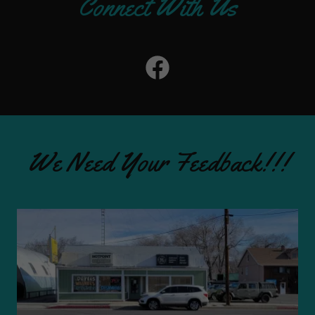
Connect With Us
We Need Your Feedback!!!