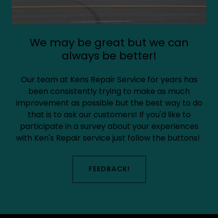
We may be great but we can
always be better!
Our team at Kens Repair Service for years has
been consistently trying to make as much
improvement as possible but the best way to do
that is to ask our customers! If you'd like to
participate in a survey about your experiences
with Ken's Repair service just follow the buttons!
FEEDBACK!