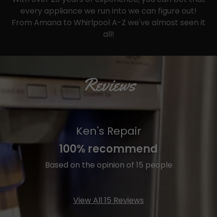
every appliance we run into we can figure out!
From Amana to Whirlpool A-Z we've almost seen it
all!
Reviews
Ken's Repair
100% recommend
Based on the opinion of 15 people
View All 15 Reviews