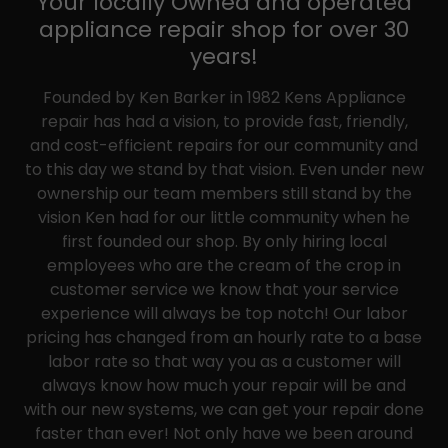
Your locally Owned and operated
appliance repair shop for over 30
years!
Founded by Ken Barker in 1982 Kens Appliance
repair has had a vision, to provide fast, friendly,
and cost-efficient repairs for our community and
to this day we stand by that vision. Even under new
ownership our team members still stand by the
vision Ken had for our little community when he
first founded our shop. By only hiring local
employees who are the cream of the crop in
customer service we know that your service
experience will always be top notch! Our labor
pricing has changed from an hourly rate to a base
labor rate so that way you as a customer will
always know how much your repair will be and
with our new systems, we can get your repair done
faster than ever! Not only have we been around