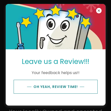
Kens Repair Service
About Us
Leave us a Review!!!
Your feedback helps us!!
OH YEAH, REVIEW TIME!