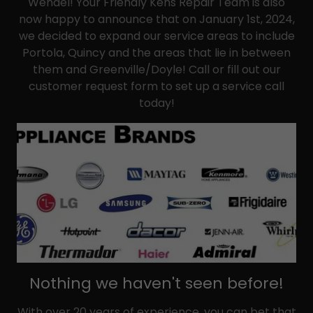
Wendel! Your Friendly Kens Repair Team is also
now happy to announce that on January 1st, 2024,
we decided to expand our service areas to include
Portola, Quincy and the areas that lie in between
them and Greenville/Doyle! Call or fill out our
customer request form to set up a service call
today!
Nothing we haven't seen before!
With over 20 years of experience, you can bet that