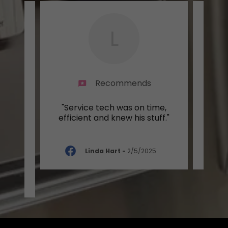
L
Recommends
was
"Service tech was on time,
"Grea
 and
efficient and knew his stuff."
a wo
..."
Linda Hart
-
2/5/2025
-