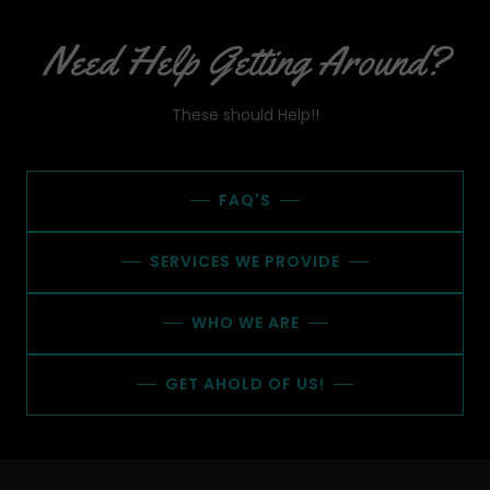
Need Help Getting Around?
These should Help!!
FAQ'S
SERVICES WE PROVIDE
WHO WE ARE
GET AHOLD OF US!