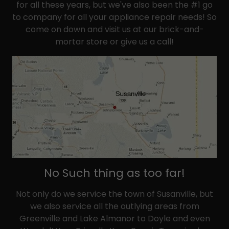
for all these years, but we've also been the #1 go
to company for all your appliance repair needs! So
come on down and visit us at our brick-and-
mortar store or give us a call!
No Such thing as too far!
Not only do we service the town of Susanville, but
we also service all the outlying areas from
Greenville and Lake Almanor to Doyle and even