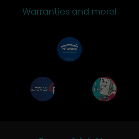
Warranties and more!